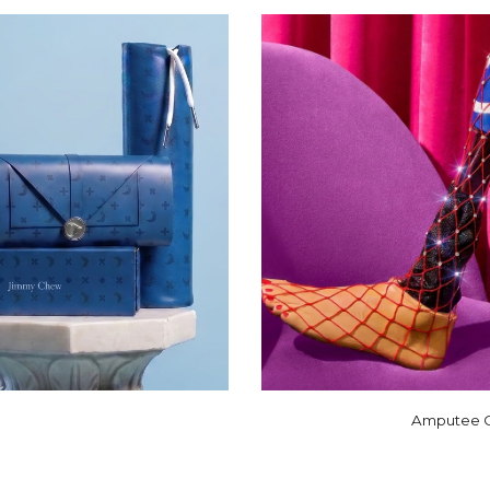
Amputee Co