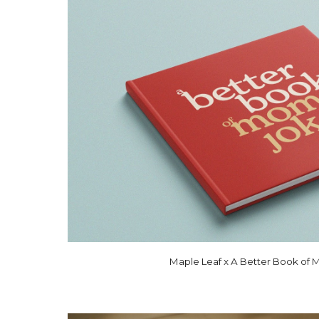
Maple Leaf x A Better Book of