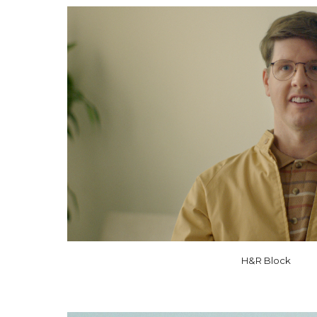
H&R Block