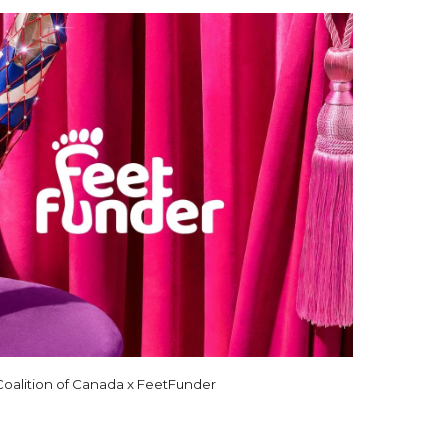
alition of Canada x FeetFunder