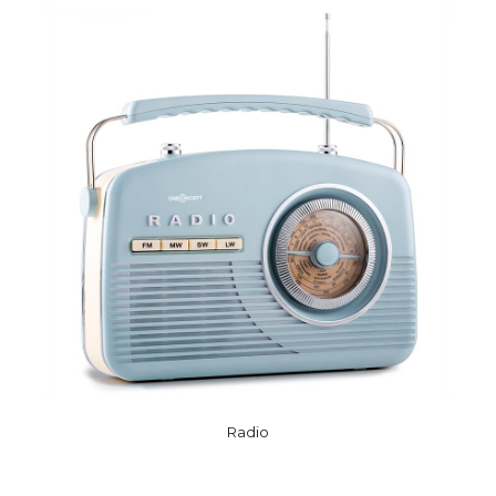
Radio