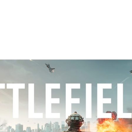
ip to main content
Skip to navigat