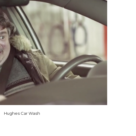
Hughes Car Wash