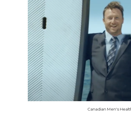
Canadian Men's Healt