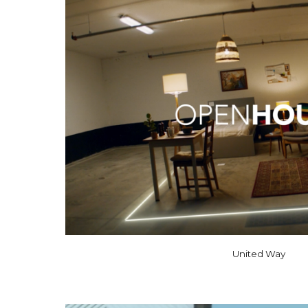
United Way