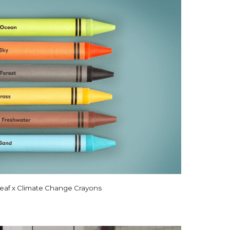
eaf x Climate Change Crayons