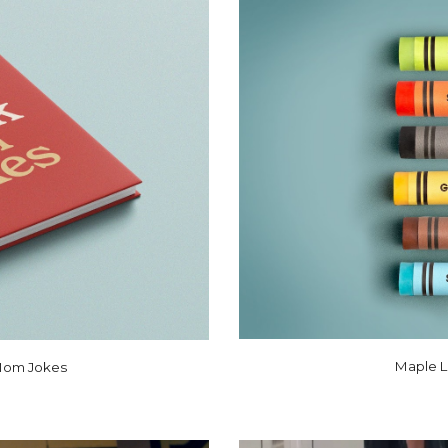
Maple L
 Mom Jokes