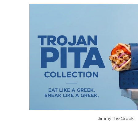
Jimmy The Greek