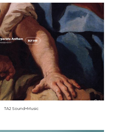
TA2 Sound+Music