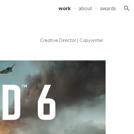
work
about
awards
ion
Creative Director | Copywriter