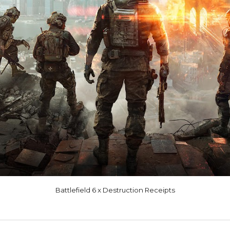
Battlefield 6 x Destruction Receipts