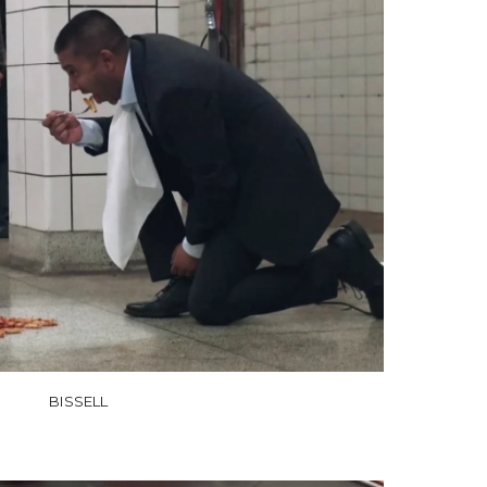
BISSELL