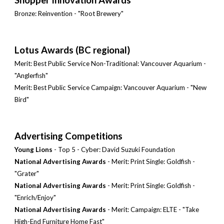
Bronze: Reinvention - "Root Brewery"
Lotus Awards (BC regional)
Merit: Best Public Service Non-Traditional: Vancouver Aquarium -
"Anglerfish"
Merit: Best Public Service Campaign: Vancouver Aquarium - "New
Bird"
Advertising Competitions
Young Lions
- Top 5 - Cyber: David Suzuki Foundation
National Advertising Awards
- Merit: Print Single: Goldfish -
"Grater"
National Advertising Awards
- Merit: Print Single: Goldfish -
"Enrich/Enjoy"
National Advertising Awards
- Merit: Campaign: ELTE - "Take
High-End Furniture Home Fast"