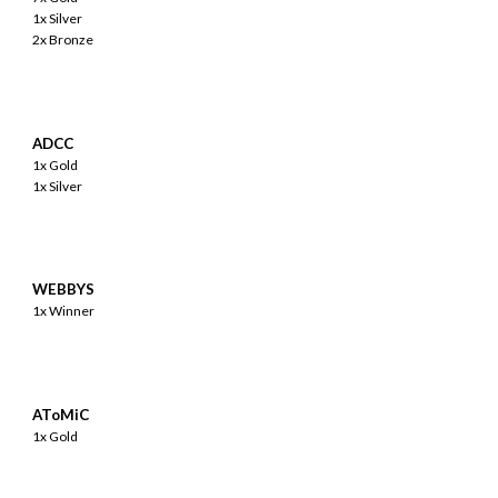
1x Silver
2x Bronze
ADCC
1x Gold
1x Silver
WEBBYS
1x Winner
AToMiC
1x Gold