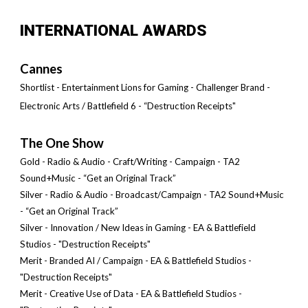
INTERNATIONAL AWARDS
Cannes
Shortlist - Entertainment Lions for Gaming - Challenger Brand -
Electronic Arts / Battlefield 6 - “Destruction Receipts"
The One Show
Gold - Radio & Audio - Craft/Writing - Campaign - TA2
Sound+Music - “Get an Original Track”
Silver - Radio & Audio - Broadcast/Campaign - TA2 Sound+Music
- “Get an Original Track”
Silver - Innovation / New Ideas in Gaming - EA & Battlefield
Studios - "Destruction Receipts"
Merit - Branded AI / Campaign
- EA & Battlefield Studios -
"Destruction Receipts"
Merit -
Creative Use of Data
- EA & Battlefield Studios -