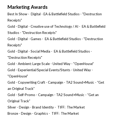
Marketing Awards
Best In S
how - Digital - EA & Battlefield Studios
-
"Destruction
Receipts"
Gold - Digital - Creative use of Technology / AI
-
EA & Battlefield
Studios
- "Destruction Receipts"
Gold - Digital -
Games
-
EA & Battlefield Studios
- "Destruction
Receipts"
Gold - Digital -
Social Media
-
EA & Battlefield Studios
-
"Destruction Receipts"
Gold - Ambient: Large Scale - United Way - "OpenHouse"
Gold - Experiential/Special Events/Stunts - United Way -
"OpenHouse"
Gold - Copywriting Craft - Campaign - TA2 Sound+Music - “Get
an Original Track”
Gold - Self-Promo - Campaign - TA2 Sound+Music - “Get an
Original Track”
Silver - Design - Brand Identity - TIFF:
The Market
Bronze
- Design -
Graphics
- TIFF: The Market