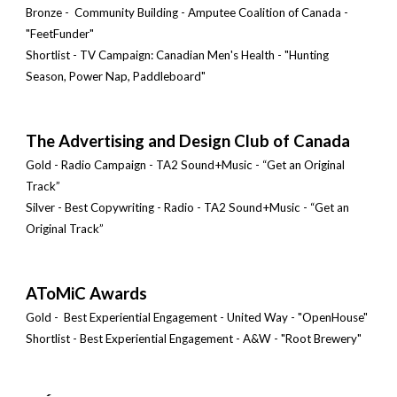
Bronze - Community Building - Amputee Coalition of Canada -
"FeetFunder"
Shortlist - TV Campaign: Canadian Men's Health - "Hunting
Season, Power Nap, Paddleboard"
The Advertising and Design Club of Canada
Gold - Radio Campaign - TA2 Sound+Music - “Get an Original
Track”
Silver - Best Copywriting - Radio - TA2 Sound+Music - “Get an
Original Track”
AToMiC Awards
Gold -
Best Experiential Engagement - United Way - "OpenHouse"
Shortlist - Best Experiential Engagement - A&W - "Root Brewery"