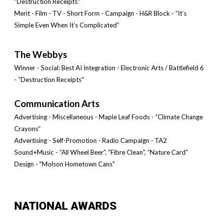
"Destruction Receipts"
Merit - Film - TV
-
Short Form - Campaign - H&R Block - “It’s
Simple Even When It’s Complicated”
The Webbys
Winner - Social: Best AI Integration - Electro
nic Arts /
Battlefield 6
- “Destruction Receipts"
Communication Arts
Advertising - Miscellaneous - Maple Leaf Foods - “Climate Change
Crayons”
Advertising - Self-Promotion - Radio Campaign - TA2
Sound+Music - “All Wheel Beer”, “Fibre Clean”, “Nature Card”
Design - "Molson Hometown Cans"
NATIONAL AWARDS