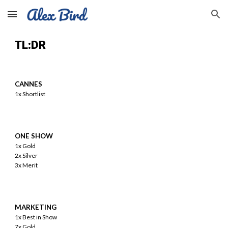
Skip to main content
Skip to navigation
TL:DR
CANNES
1x
Shortlist
ONE SHOW
1x Gold
2x Silver
3x Merit
MARKETING
1x Best in Show
7x Gold