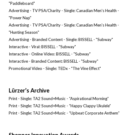
"Paddleboard"
Advertising - TV PSA/Charity - Single: Canadian Men's Health -
"Power Nap"
Advertising - TV PSA/Charity - Single: Canadian Men's Health -
"Hunting Season"
Advertising - Branded Content - Single: BISSELL - "Subway"
Interactive - Viral: BISSELL - "Subway"
Interactive - Online Video: BISSELL - "Subway"
Interactive - Branded Content: BISSELL - "Subway"
Promotional Video - Single: TEDx - "The Vine Effect"
Lürzer’s Archive
Print - Single: TA2 Sound+Music - “Aspirational Morning”
Print - Single: TA2 Sound+Music - “Happy Clappy Ukulele”
Print - Single: TA2 Sound+Music - “Upbeat Corporate Anthem”
Shopper Innovation Awards