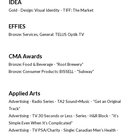
IDÉA
Gold - Design: Visual Identity - TIFF: The Market
EFFIES
Bronze: Services, General: TELUS Optik TV
CMA Awards
Bronze: Food & Beverage - “Root Brewery”
Bronze: Consumer Products: BISSELL - "Subway"
Applied Arts
Advertising - Radio Series - TA2 Sound+Music - “Get an Original
Track”
Advertising - TV 30 Seconds or Less - Series - H&R Block - “It’s
Simple Even When It’s Complicated”
Advertising - TV PSA/Charity - Single: Canadian Men's Health -