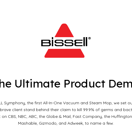
ip to main content
Skip to navigat
he Ultimate Product De
LL Symphony, the first All-In-One Vacuum and Steam Mop, we set ou
rave client stand behind their claim to kill 99.9% of germs and bact
on CBS, NBC, ABC, the Globe & Mail, Fast Company, the Huffington 
Mashable, Gizmodo, and Adweek, to name a few.