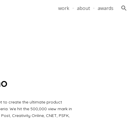
work
about
awards
ion
mo
t to create the ultimate product
eria. We hit the 500,000 view mark in
Post, Creativity Online, CNET, PSFK,