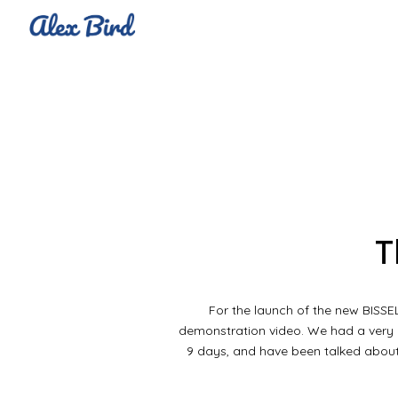
Sk
T
For the launch of the new BISSE
demonstration video. We had a very b
9 days, and have been talked about 